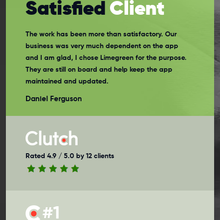
Satisfied
Client
The work has been more than satisfactory. Our
business was very much dependent on the app
and I am glad, I chose Limegreen for the purpose.
They are still on board and help keep the app
maintained and updated.
Daniel Ferguson
Rated 4.9 / 5.0 by 12 clients
#1