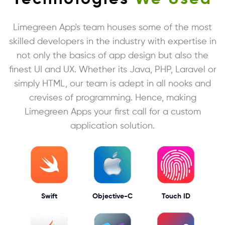
Limegreen App's team houses some of the most
skilled developers in the industry with expertise in
not only the basics of app design but also the
finest UI and UX. Whether its Java, PHP, Laravel or
simply HTML, our team is adept in all nooks and
crevises of programming. Hence, making
Limegreen Apps your first call for a custom
application solution.
Swift
Objective-C
Touch ID