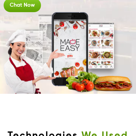
Chat Now
Technologies
We Used