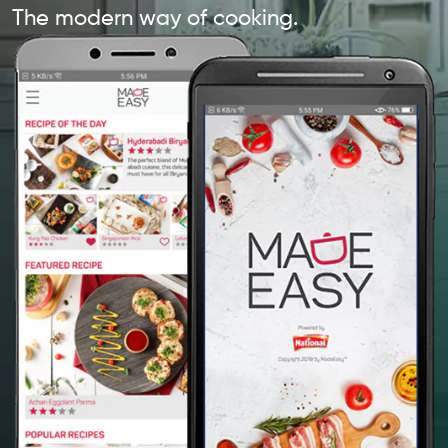
The modern way of cooking.