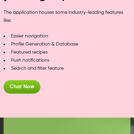
The application houses some industry-leading features
like:
Easier navigation
Profile Generation & Database
Featured recipes
Push notifications
Search and filter feature
Chat Now