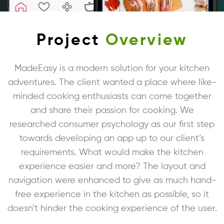
Project
Overview
MadeEasy is a modern solution for your kitchen
adventures. The client wanted a place where like-
minded cooking enthusiasts can come together
and share their passion for cooking. We
researched consumer psychology as our first step
towards developing an app up to our client’s
requirements. What would make the kitchen
experience easier and more? The layout and
navigation were enhanced to give as much hand-
free experience in the kitchen as possible, so it
doesn’t hinder the cooking experience of the user.