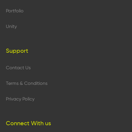
Portfolio
Unity
Support
Contact Us
Terms & Conditions
Privacy Policy
Connect With us