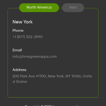
North America
Asia
New York
Phone
+1 (877) 302-2990
Email
info@limegreenapps.com
Address
200 Park Ave #1700, New York, NY 10166, Unite
d States