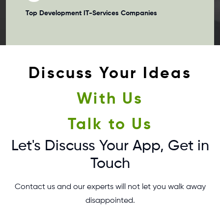
Top Development
IT-Services Companies
Discuss Your Ideas
With Us
Talk to Us
Let's Discuss Your App, Get in
Touch
Contact us and our experts will not let you walk away
disappointed.