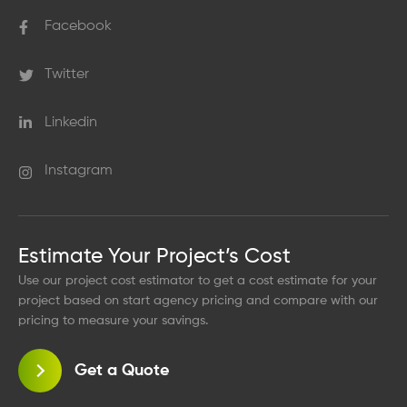
Facebook
Twitter
Linkedin
Instagram
Estimate Your Project’s Cost
Use our project cost estimator to get a cost estimate for your
project based on start agency pricing and compare with our
pricing to measure your savings.
Get a Quote