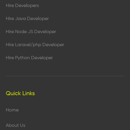
Hire Developers
Hire Java Developer
Hire Node JS Developer
Hire Laravel/php Developer
Hire Python Developer
Quick Links
Home
About Us