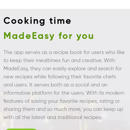
Cooking time
MadeEasy for you
The app serves as a recipe book for users who like
to keep their mealtimes fun and creative. With
MadeEasy, they can easily explore and search for
new recipes while following their favorite chefs
and users. It serves both as a social and an
informative platform for the users. With its modern
features of saving your favorite recipes, rating or
sharing them and so much more, you can keep up
with all the latest and traditional recipes.