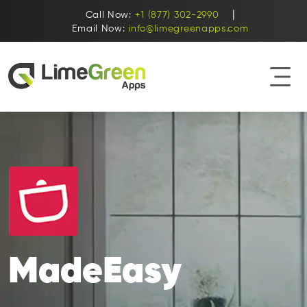
|
Call Now:
+1 (877) 302-2990
Email Now:
info@limegreenapps.com
MadeEasy