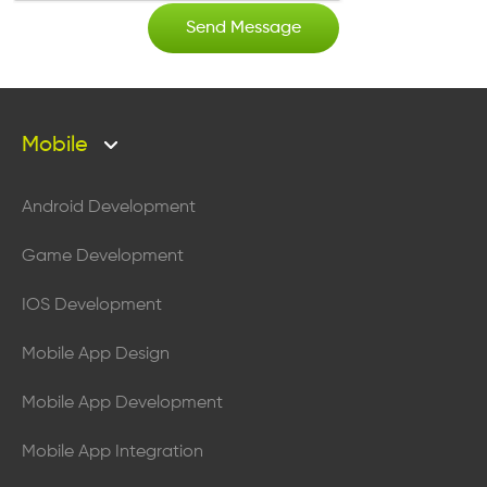
Mobile
Android Development
Game Development
IOS Development
Mobile App Design
Mobile App Development
Mobile App Integration