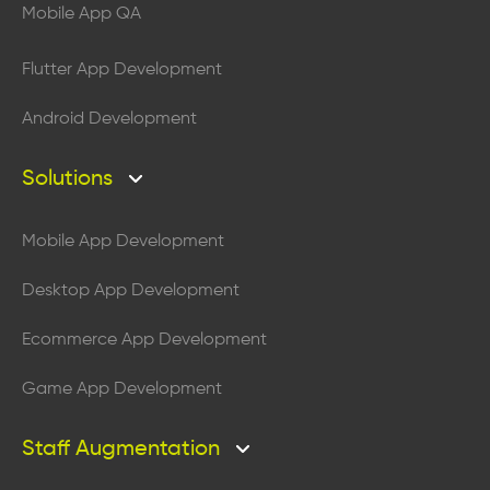
Mobile App QA
Flutter App Development
Android Development
Solutions
Mobile App Development
Desktop App Development
Ecommerce App Development
Game App Development
Staff Augmentation