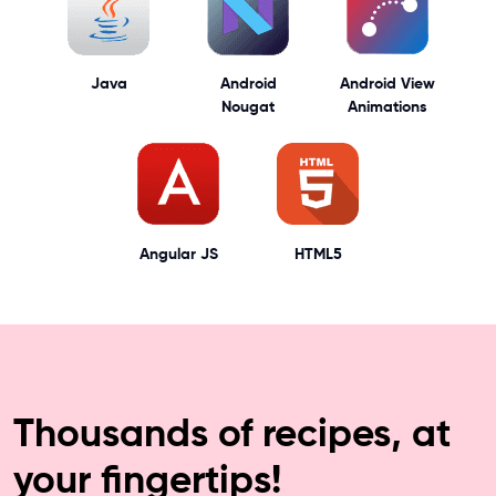
Java
Android
Android View
Nougat
Animations
Angular JS
HTML5
Thousands of recipes, at
your fingertips!